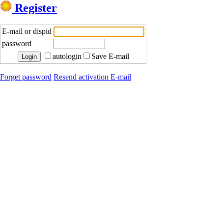
Register
E-mail or dispid
password
autologin
Save E-mail
Forget password
Resend activation E-mail