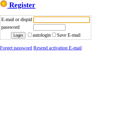
Register
E-mail or dispid
password
autologin
Save E-mail
Forget password
Resend activation E-mail