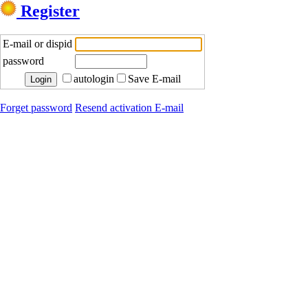
Register
E-mail or dispid
password
autologin
Save E-mail
Forget password
Resend activation E-mail