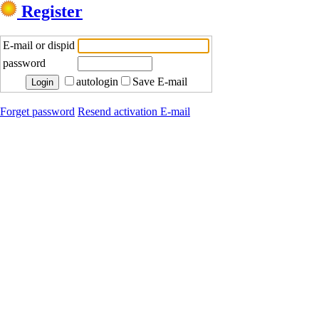
Register
E-mail or dispid
password
autologin
Save E-mail
Forget password
Resend activation E-mail