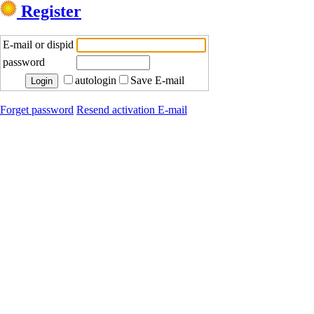
Register
E-mail or dispid
password
autologin
Save E-mail
Forget password
Resend activation E-mail