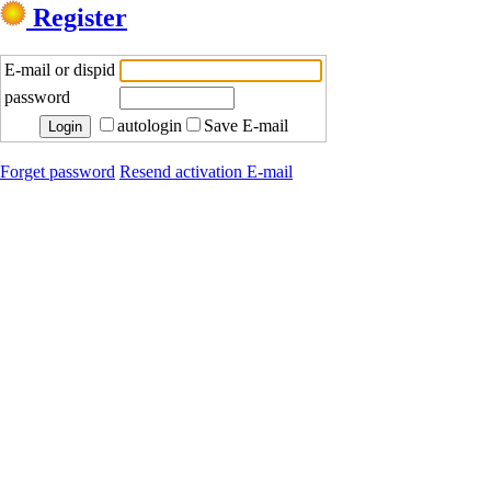
Register
E-mail or dispid
password
autologin
Save E-mail
Forget password
Resend activation E-mail