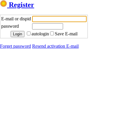
Register
E-mail or dispid
password
autologin
Save E-mail
Forget password
Resend activation E-mail