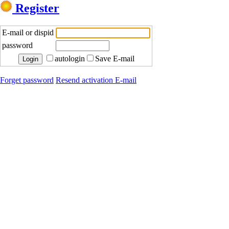
Register
E-mail or dispid
password
autologin
Save E-mail
Forget password
Resend activation E-mail