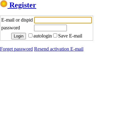
Register
E-mail or dispid
password
autologin
Save E-mail
Forget password
Resend activation E-mail