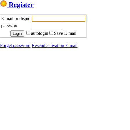
Register
E-mail or dispid
password
autologin
Save E-mail
Forget password
Resend activation E-mail