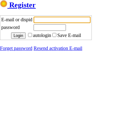
Register
E-mail or dispid
password
autologin
Save E-mail
Forget password
Resend activation E-mail