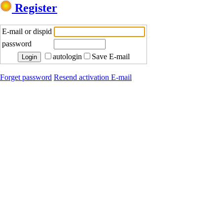
Register
E-mail or dispid
password
autologin
Save E-mail
Forget password
Resend activation E-mail