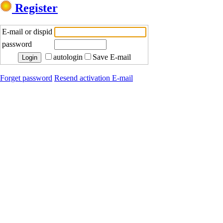
Register
E-mail or dispid
password
autologin
Save E-mail
Forget password
Resend activation E-mail