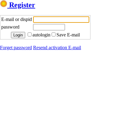
Register
E-mail or dispid
password
autologin
Save E-mail
Forget password
Resend activation E-mail