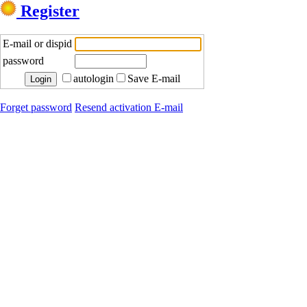
Register
E-mail or dispid
password
autologin
Save E-mail
Forget password
Resend activation E-mail