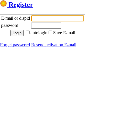
Register
E-mail or dispid
password
autologin
Save E-mail
Forget password
Resend activation E-mail