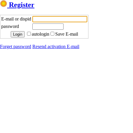
Register
E-mail or dispid
password
autologin
Save E-mail
Forget password
Resend activation E-mail