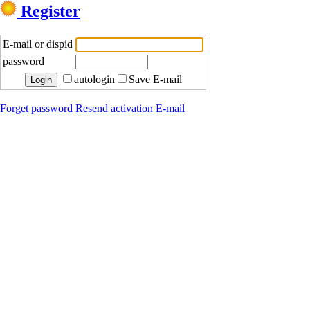
Register
E-mail or dispid
password
autologin
Save E-mail
Forget password
Resend activation E-mail