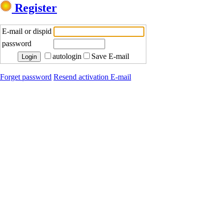
Register
E-mail or dispid
password
autologin
Save E-mail
Forget password
Resend activation E-mail