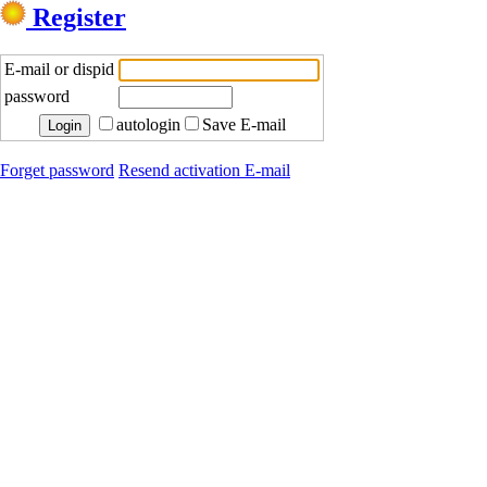
Register
E-mail or dispid
password
autologin
Save E-mail
Forget password
Resend activation E-mail