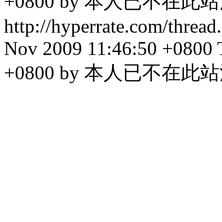
+0800 by 本人已不在此
http://hyperrate.com/thre
Nov 2009 11:46:50 +0800
+0800 by 本人已不在此