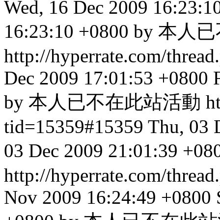
Wed, 16 Dec 2009 16:23:1
16:23:10 +0800 by
http://hyperrate.com/thre
Dec 2009 17:01:53 +0800
by 本人已不在此站活動
h
tid=15359#15359
Thu, 03 
03 Dec 2009 21:01:3
http://hyperrate.com/thre
Nov 2009 16:24:49 +0800