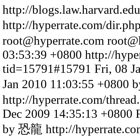
http://blogs.law.harvard.edu
http://hyperrate.com/dir.p
root@hyperrate.com
root@
03:53:39 +0800
http://hyp
tid=15791#15791
Fri, 08 
Jan 2010 11:03:55 +
http://hyperrate.com/thre
Dec 2009 14:35:13 +0800
by 恐龍
http://hyperrate.