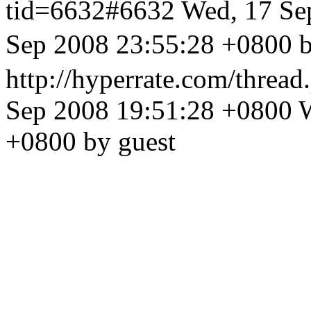
tid=6632#6632
Wed, 17 Se
Sep 2008 23:55:28 +
http://hyperrate.com/thre
Sep 2008 19:51:28 +0800
W
+0800 by guest