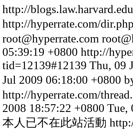
http://blogs.law.harvard.edu
http://hyperrate.com/dir.p
root@hyperrate.com
root@
05:39:19 +0800
http://hyp
tid=12139#12139
Thu, 09 
Jul 2009 06:18:00 +
http://hyperrate.com/thre
2008 18:57:22 +0800
Tue, 
本人已不在此站活動
http