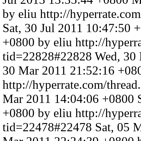
by eliu
http://hyperrate.c
Sat, 30 Jul 2011 10:47:50 
+0800 by eliu
http://hyper
tid=22828#22828
Wed, 30 
30 Mar 2011 21:52:16 +080
http://hyperrate.com/thre
Mar 2011 14:04:06 +0800
+0800 by eliu
http://hyper
tid=22478#22478
Sat, 05 