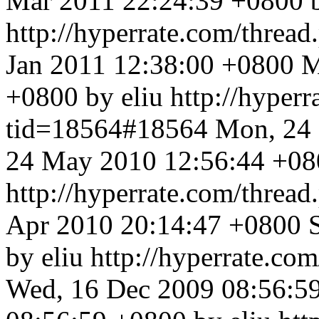
Mar 2011 22:24:39 +0800 b
http://hyperrate.com/thre
Jan 2011 12:38:00 +0800
M
+0800 by eliu
http://hyper
tid=18564#18564
Mon, 24
24 May 2010 12:56:44 +080
http://hyperrate.com/thre
Apr 2010 20:14:47 +0800
by eliu
http://hyperrate.c
Wed, 16 Dec 2009 08:56:5