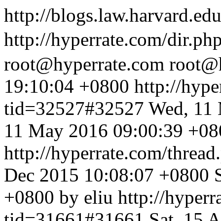
http://blogs.law.harvard.edu
http://hyperrate.com/dir.p
root@hyperrate.com
root@
19:10:04 +0800
http://hyp
tid=32527#32527
Wed, 11 
11 May 2016 09:00:39 +080
http://hyperrate.com/thre
Dec 2015 10:08:07 +0800
+0800 by eliu
http://hyper
tid=31661#31661
Sat, 15 