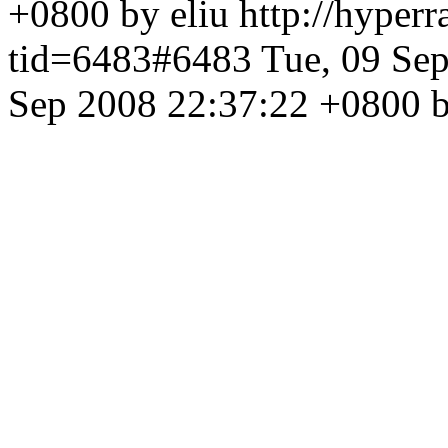
+0800 by eliu
http://hyper
tid=6483#6483
Tue, 09 Se
Sep 2008 22:37:22 +0800 b