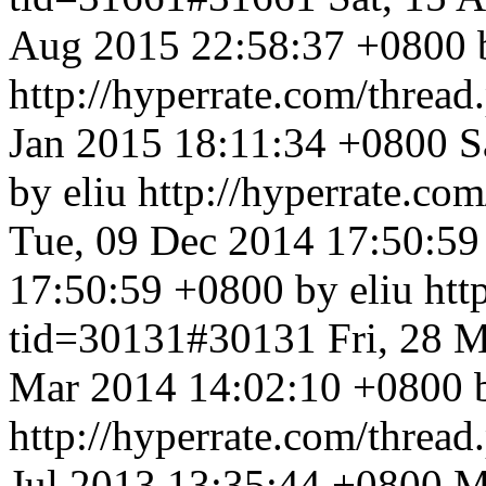
Aug 2015 22:58:37 +0800 b
http://hyperrate.com/thre
Jan 2015 18:11:34 +0800
S
by eliu
http://hyperrate.c
Tue, 09 Dec 2014 17:50:5
17:50:59 +0800 by eliu
htt
tid=30131#30131
Fri, 28 
Mar 2014 14:02:10 +0800 b
http://hyperrate.com/thre
Jul 2013 13:35:44 +0800
M