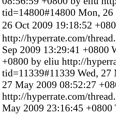
08:56:59 +0800 by eliu
htt
tid=14800#14800
Mon, 26 
26 Oct 2009 19:18:5
http://hyperrate.com/thre
Sep 2009 13:29:41 +0800
W
+0800 by eliu
http://hyper
tid=11339#11339
Wed, 27 
27 May 2009 08:52:27 +080
http://hyperrate.com/thre
May 2009 23:16:45 +0800