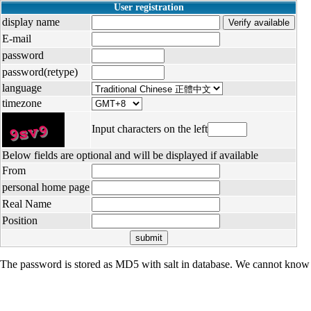
User registration
display name
E-mail
password
password(retype)
language
timezone
Input characters on the left
Below fields are optional and will be displayed if available
From
personal home page
Real Name
Position
The password is stored as MD5 with salt in database. We cannot know 