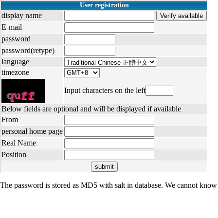
User registration
display name
E-mail
password
password(retype)
language
timezone
Input characters on the left
Below fields are optional and will be displayed if available
From
personal home page
Real Name
Position
The password is stored as MD5 with salt in database. We cannot know 