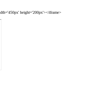
idth='450px' height='200px'></iframe>