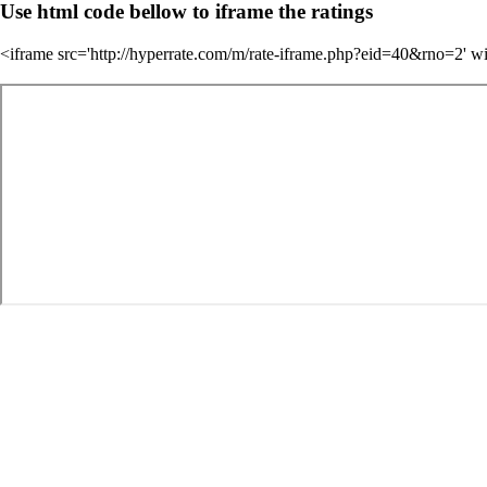
Use html code bellow to iframe the ratings
<iframe src='http://hyperrate.com/m/rate-iframe.php?eid=40&rno=2' w