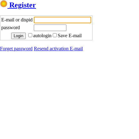
Register
E-mail or dispid
password
autologin
Save E-mail
Forget password
Resend activation E-mail