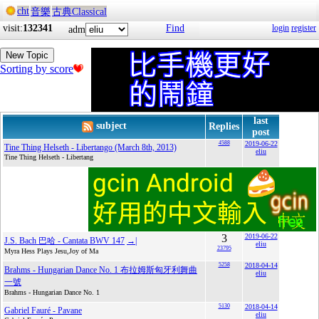
cht
音樂
古典Classical
visit:
132341
Find
login
register
adm
New Topic
Sorting by score
last
subject
Replies
post
4588
2019-06-22
Tine Thing Helseth - Libertango (March 8th, 2013)
eliu
Tine Thing Helseth - Libertang
3
2019-06-22
J.S. Bach 巴哈 - Cantata BWV 147
→|
eliu
23795
Myra Hess Plays Jesu,Joy of Ma
5258
2018-04-14
Brahms - Hungarian Dance No. 1 布拉姆斯匈牙利舞曲
eliu
一號
Brahms - Hungarian Dance No. 1
5130
2018-04-14
Gabriel Fauré - Pavane
eliu