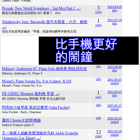
Gabriel Fauré - Pavane,
3
2014-04-20
Dvorak, New World Symphony - 2nd Mvt Part 1
→|
eliu
22204
難道古典樂都必須這樣拍 MV 推廣？ Dvo
1
2012-07-18
Tchaikovsky June: Barcarolle 柴可夫斯基：六月、船歌
eliu
14914
→|
現在才知道周杰倫的「琴傷」的旋律&鋼琴伴奏有出現
5491
2012-06-09
Debussy, Arabesque #1, Piano Solo 德布希 阿拉貝司克
eliu
Debussy, Arabesque #1, Piano S
5292
2012-05-07
Mozart's Piano Sonata No. 8 in A minor, K310
coolcd
Mozart's Piano Sonata No. 8 in
1
2012-03-23
DE GRIEG Morning 葛利格 早晨
→|
eliu
11427
DE GRIEG Morning 葛利格 早晨 在玉山銀行財
5884
2012-01-27
閃亮的小提琴家 茱莉亞費雪 (Julia Fischer)
coolcd
Julia Fischer - Bach, Chaconne
5483
2012-01-22
蕭邦 Chopin 幻想即興曲
coolcd
Samson François plays C
12
2012-01-20
又一個素人超齡美聲潔姬伊凡科 Jackie Evancho
coolcd
63060
(America's Got Talent)
→|