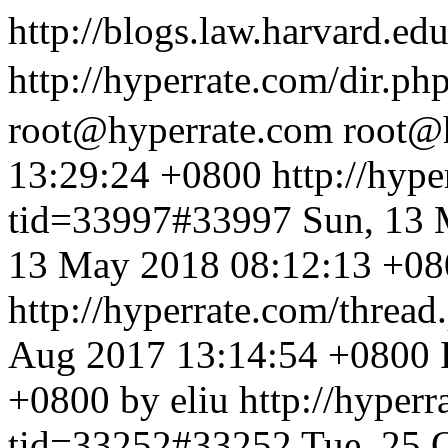
http://blogs.law.harvard.edu
http://hyperrate.com/dir.p
root@hyperrate.com
root@
13:29:24 +0800
http://hyp
tid=33997#33997
Sun, 13 
13 May 2018 08:12:13 +080
http://hyperrate.com/thre
Aug 2017 13:14:54 +0800
+0800 by eliu
http://hyper
tid=33252#33252
Tue, 25 