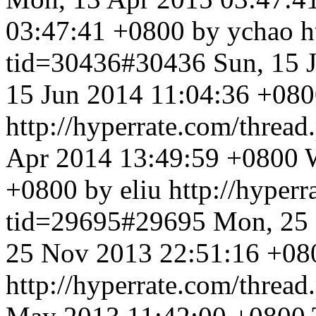
03:47:41 +0800 by ychao
h
tid=30436#30436
Sun, 15 
15 Jun 2014 11:04:36 +080
http://hyperrate.com/thre
Apr 2014 13:49:59 +0800
+0800 by eliu
http://hyper
tid=29695#29695
Mon, 25
25 Nov 2013 22:51:16 +080
http://hyperrate.com/thre