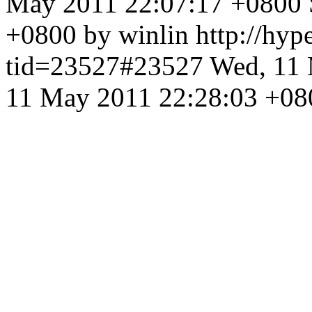
May 2011 22:07:17 +0800
+0800 by winlin
http://hyp
tid=23527#23527
Wed, 11 
11 May 2011 22:28:03 +08