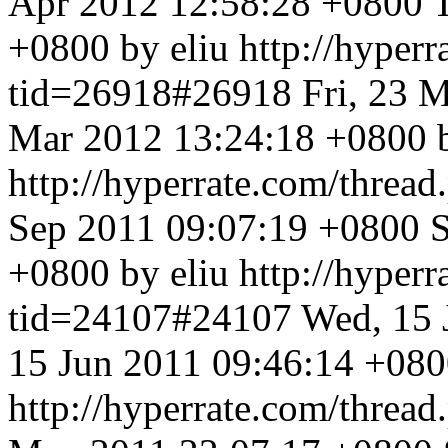
Apr 2012 12:58:28 +0800
+0800 by eliu
http://hyper
tid=26918#26918
Fri, 23 
Mar 2012 13:24:18 +0800 
http://hyperrate.com/thre
Sep 2011 09:07:19 +0800
S
+0800 by eliu
http://hyper
tid=24107#24107
Wed, 15 
15 Jun 2011 09:46:14 +080
http://hyperrate.com/thre