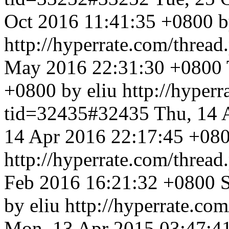
Oct 2016 11:41:35 +0800 b
http://hyperrate.com/thre
May 2016 22:31:30 +0800
+0800 by eliu
http://hyper
tid=32435#32435
Thu, 14 
14 Apr 2016 22:17:45 +080
http://hyperrate.com/thre
Feb 2016 16:21:32 +0800
by eliu
http://hyperrate.c
Mon, 13 Apr 2015 03:47:4