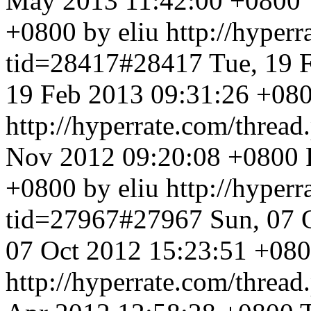
May 2013 11:42:00 +0800
+0800 by eliu
http://hyper
tid=28417#28417
Tue, 19 
19 Feb 2013 09:31:26 +080
http://hyperrate.com/thre
Nov 2012 09:20:08 +0800
+0800 by eliu
http://hyper
tid=27967#27967
Sun, 07 
07 Oct 2012 15:23:51 +080
http://hyperrate.com/thre