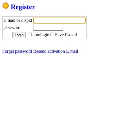
Register
E-mail or dispid
password
autologin
Save E-mail
Forget password
Resend activation E-mail